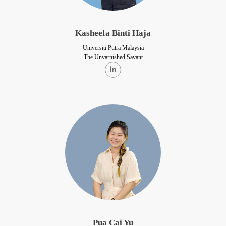
Kasheefa Binti Haja
Universiti Putra Malaysia
The Unvarnished Savant
Pua Cai Yu