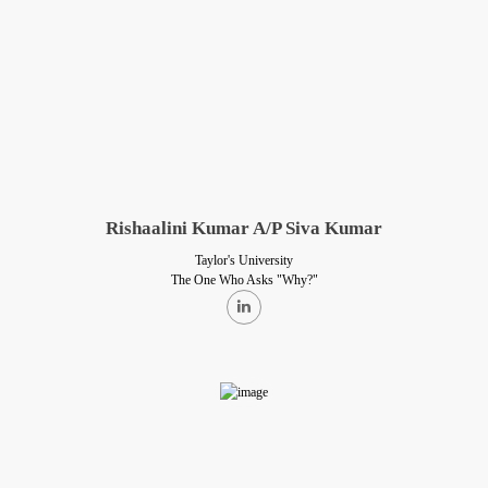
Rishaalini Kumar A/P Siva Kumar
Taylor's University
The One Who Asks "Why?"