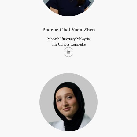
Phoebe Chai Yuen Zhen
Monash University Malaysia
The Curious Compadre