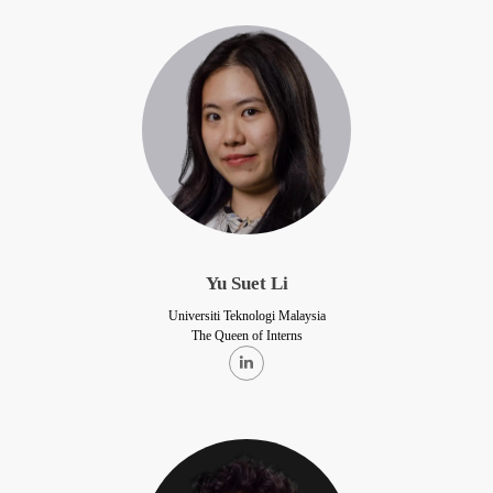
Yu Suet Li
Universiti Teknologi Malaysia
The Queen of Interns