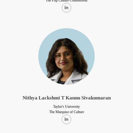
The Pop Culture Connoisseur
Nithya Lackshmi T Kannu Sivakumaran
Taylor's University
The Marquise of Culture