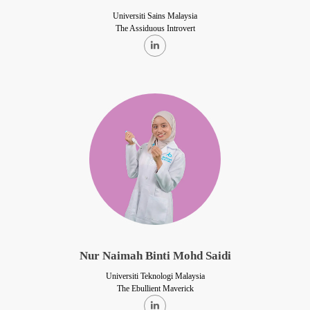
Universiti Sains Malaysia
The Assiduous Introvert
Nur Naimah Binti Mohd Saidi
Universiti Teknologi Malaysia
The Ebullient Maverick