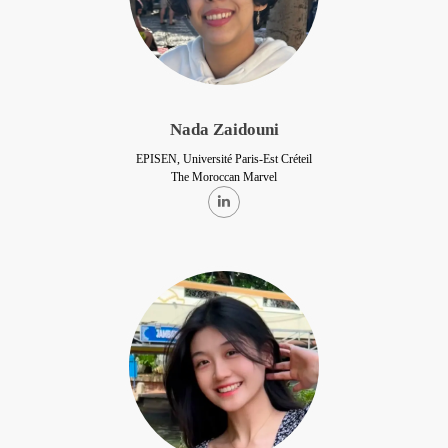
Nada Zaidouni
EPISEN, Université Paris-Est Créteil
The Moroccan Marvel