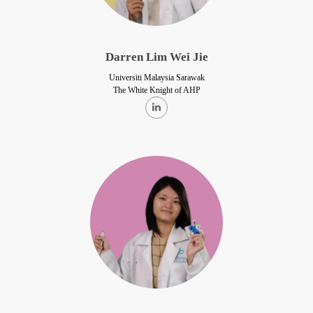
Darren Lim Wei Jie
Universiti Malaysia Sarawak
The White Knight of AHP