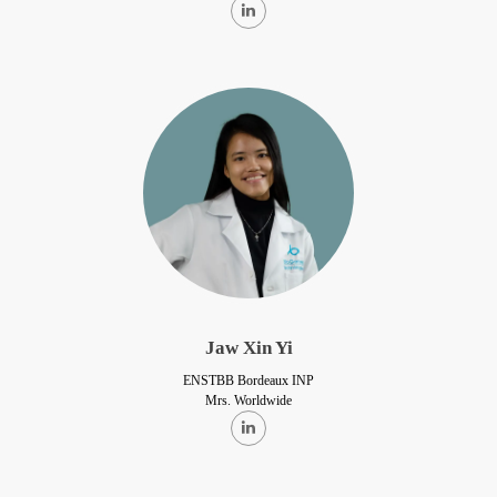
Jaw Xin Yi
ENSTBB Bordeaux INP
Mrs. Worldwide