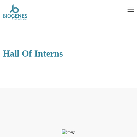
Hall Of Interns