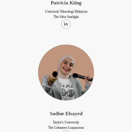
Patricia Kiing
Universiti Teknologi Malaysia
The Sibu Starlight
Sadine Elsayed
Taylor's University
The Lebanese Loquacious