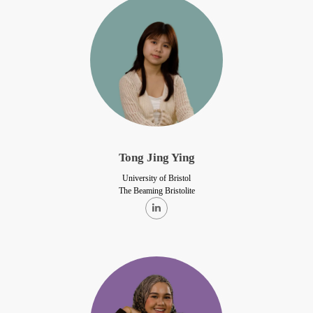
Tong Jing Ying
University of Bristol
The Beaming Bristolite