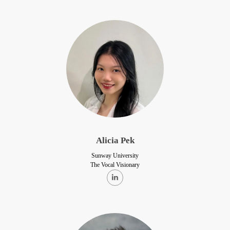
Alicia Pek
Sunway University
The Vocal Visionary