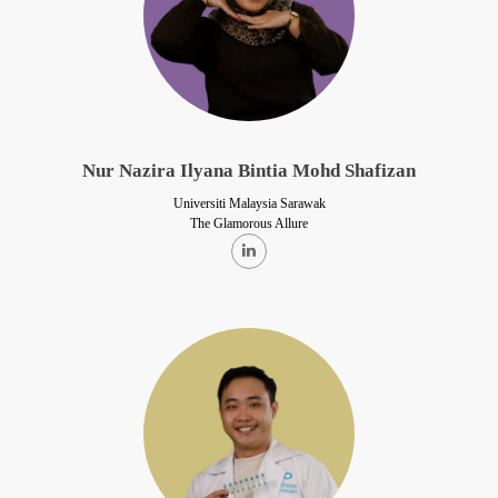
Nur Nazira Ilyana Bintia Mohd Shafizan
Universiti Malaysia Sarawak
The Glamorous Allure