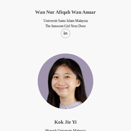
Wan Nur Afiqah Wan Anuar
Universiti Sains Islam Malaysia
The Innocent Girl Next Door
Kok Jie Yi
Monash University Malaysia