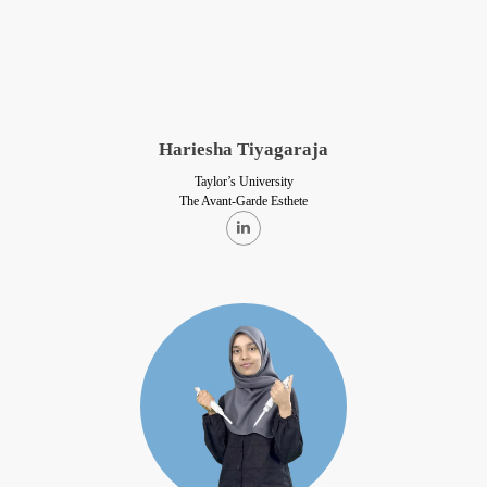
Hariesha Tiyagaraja
Taylor’s University
The Avant-Garde Esthete