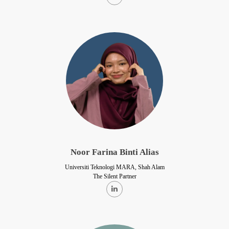
Noor Farina Binti Alias
Universiti Teknologi MARA, Shah Alam
The Silent Partner