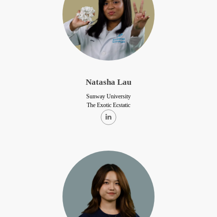
Natasha Lau
Sunway University
The Exotic Ecstatic