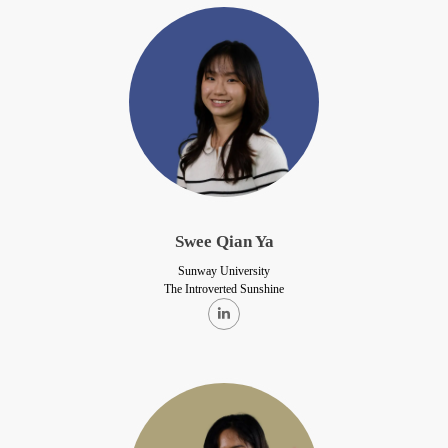
Swee Qian Ya
Sunway University
The Introverted Sunshine