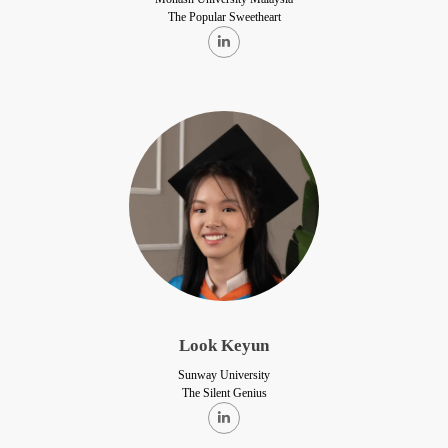
The Popular Sweetheart
Look Keyun
Sunway University
The Silent Genius