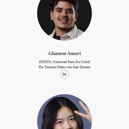
Ghanem Amari
EPISEN, Université Paris-Est Créteil
The Tunisian Otaku who Eats Durians