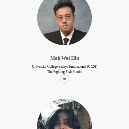
Mak Wai Hin
University College Sedaya International (UCSI)
The Fighting Fish Foodie