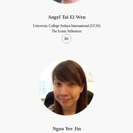
Angel Tai Ei Wen
University College Sedaya International (UCSI)
The Iconic Influencer
Ngoo Yee Jin