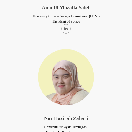
Ainn Ul Muzalla Saleh
University College Sedaya International (UCSI)
The Heart of Solace
Nur Hazirah Zahari
Universiti Malaysia Terengganu