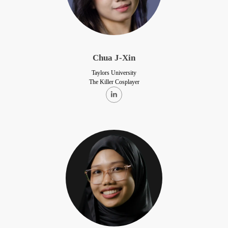
Chua J-Xin
Taylors University
The Killer Cosplayer