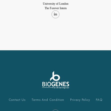
University of London
The Forever Intern
Contact Us
Terms And Condition
Privacy Policy
FAQ